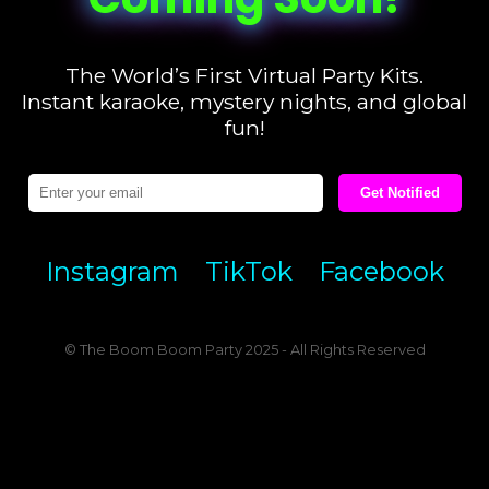
The World’s First Virtual Party Kits.
Instant karaoke, mystery nights, and global
fun!
Get Notified
Instagram
TikTok
Facebook
© The Boom Boom Party 2025 - All Rights Reserved