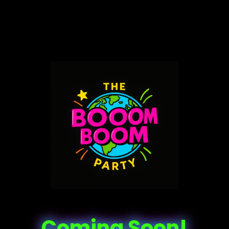
Coming Soon!